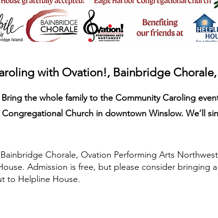
oling with Ovation!, Bainbridge Chorale
? Bring the whole family to the Community Caroling even
Congregational Church in downtown Winslow. We’ll sing
e Bainbridge Chorale, Ovation Performing Arts Northwest
House. Admission is free, but please consider bringing 
t to Helpline House.
SUPPORT THE