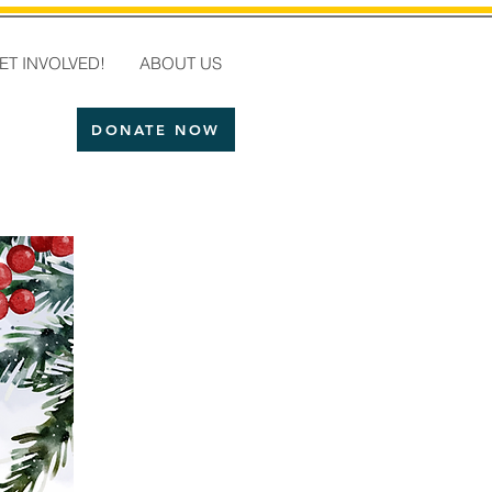
ET INVOLVED!
ABOUT US
DONATE NOW