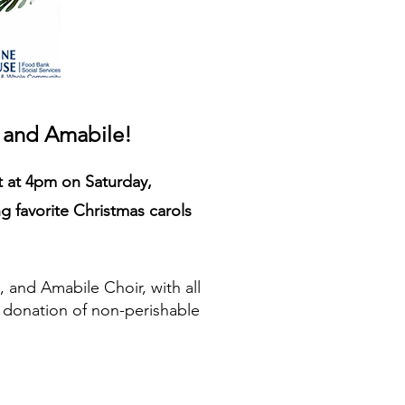
, and Amabile
!
t at 4pm on Saturday,
 favorite Christmas carols
, and Amabile Choir, with all
a donation of non-perishable