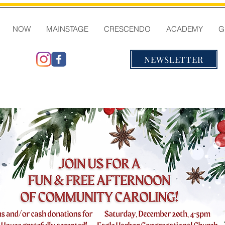
NOW
MAINSTAGE
CRESCENDO
ACADEMY
G
NEWSLETTER