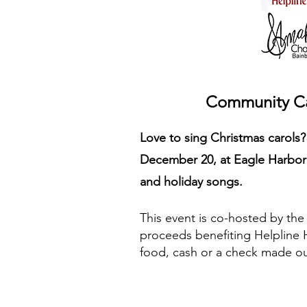
Community Car
Love to sing Christmas carols
December 20, at Eagle Harbor 
and holiday songs.
This event is co-hosted by th
proceeds benefiting Helpline 
food, cash or a check made ou
STAY UPDATED