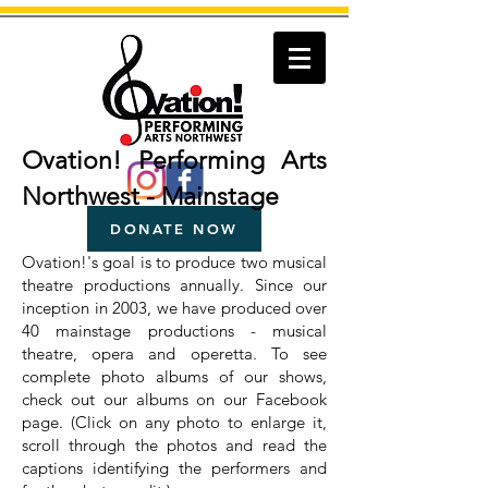
Ovation! Performing Arts
Northwest - Mainstage
DONATE NOW
Ovation!'s goal is to produce two musical
theatre productions annually. Since our
inception in 2003, we have produced over
40 mainstage productions - musical
theatre, opera and operetta.
To see
complete photo albums of our shows,
check out our albums on our Facebook
page. (Click on any photo to enlarge it,
scroll through the photos and read the
captions identifying the performers and