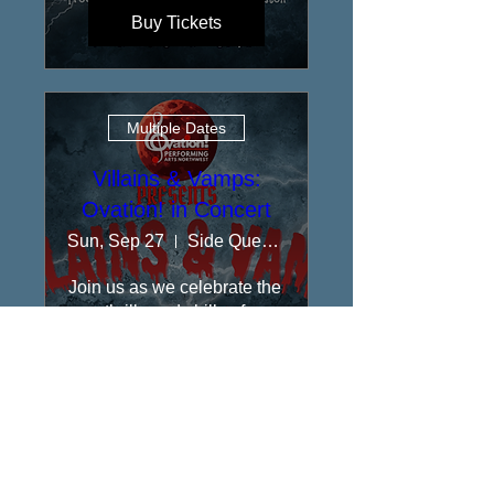
Buy Tickets
Multiple Dates
Villains & Vamps:
Ovation! in Concert
Sun, Sep 27
Side Quest Stage at Rolling Bay Hall
​Join us as we celebrate the 
thrills and chills of 
Broadway!
Buy Tickets
Performances at Side Quest Stage