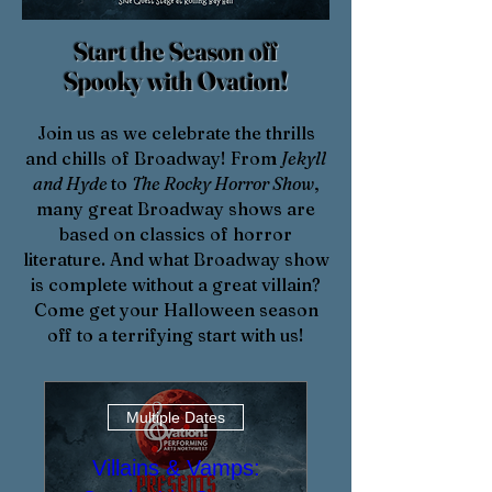
Start the Season off
Spooky
with Ovation!
​Join us as we celebrate the thrills
and chills of Broadway! From
Jekyll
and Hyde
to
The Rocky Horror Show
,
many great Broadway shows are
based on classics of horror
literature. And what Broadway show
is complete without a great villain?
Come get your Halloween season
off to a terrifying start with us!
Multiple Dates
Villains & Vamps: