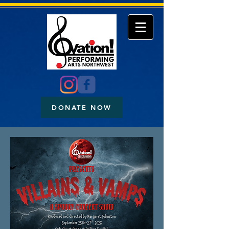
DONATE NOW