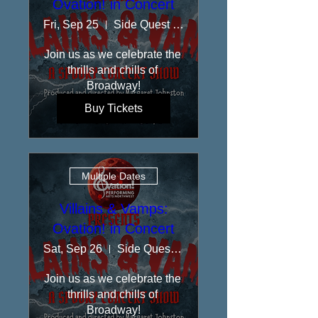
Ovation! in Concert
Fri, Sep 25
Side Quest Stage at Rolling Bay Hall
​Join us as we celebrate the 
thrills and chills of 
Broadway!
Buy Tickets
Multiple Dates
Villains & Vamps:
Ovation! in Concert
Sat, Sep 26
Side Quest Stage at Rolling Bay Hall
​Join us as we celebrate the 
thrills and chills of 
Broadway!