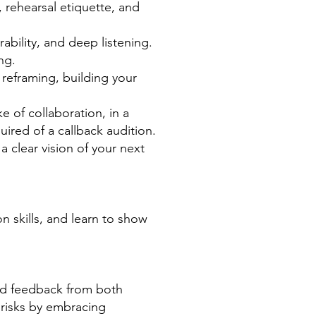
 rehearsal etiquette, and
ability, and deep listening.
ng.
reframing, building your
e of collaboration, in a
ired of a callback audition.
 clear vision of your next
n skills, and learn to show
ind feedback from both
 risks by embracing