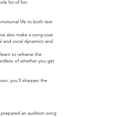
le lot of fun.
otional life to both text
ve also make a song soar.
cal and vocal dynamics and
 learn to reframe the
gardless of whether you get
on, you’ll sharpen the
y prepared an audition song