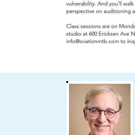
vulnerability. And you’ll wa
perspective on auditioning as
Class sessions are on Monda
studio at 600 Ericksen Ave NE
info@ovationmtb.com
to inq