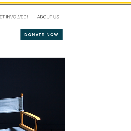
ET INVOLVED!
ABOUT US
DONATE NOW