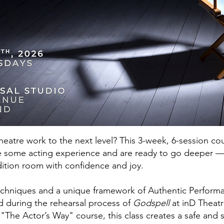
heatre work to the next level? This 3-week, 6-session co
 some acting experience and are ready to go deeper — i
dition room with confidence and joy.
chniques and a unique framework of Authentic Performan
ed during the rehearsal process of
Godspell
at inD Theat
 "The Actor’s Way" course, this class creates a safe and 