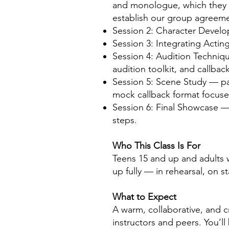
and monologue, which they p
establish our group agreeme
Session 2: Character Develop
Session 3: Integrating Acting
Session 4: Audition Techniqu
audition toolkit, and callbac
Session 5: Scene Study — par
mock callback format focused
Session 6: Final Showcase — 
steps.
Who This Class Is For
Teens 15 and up and adults wh
up fully — in rehearsal, on s
What to Expect
A warm, collaborative, and c
instructors and peers. You’l