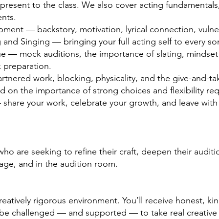
resent to the class. We also cover acting fundamentals,
nts.
ment — backstory, motivation, lyrical connection, vulner
 and Singing — bringing your full acting self to every so
e — mock auditions, the importance of slating, mindset 
k preparation.
tnered work, blocking, physicality, and the give-and-tak
 on the importance of strong choices and flexibility requ
share your work, celebrate your growth, and leave with a
o are seeking to refine their craft, deepen their auditio
tage, and in the audition room.
reatively rigorous environment. You’ll receive honest, k
l be challenged — and supported — to take real creative