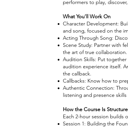
performers to play, discover
What You’ll Work On
Character Development: Build
and song, focused on the imp
Acting Through Song: Discov
Scene Study: Partner with fe
the art of true collaboration.
Audition Skills: Put togethe
audition experience itself. A
the callback.
Callbacks: Know how to prep
Authentic Connection: Throu
listening and presence skill
How the Course Is Structur
Each 2-hour session builds o
Session 1: Building the Foun