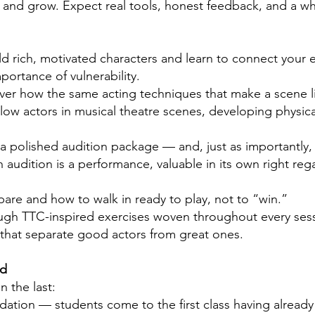
, and grow. Expect real tools, honest feedback, and a who
 rich, motivated characters and learn to connect your em
ortance of vulnerability.
er how the same acting techniques that make a scene li
llow actors in musical theatre scenes, developing physi
r a polished audition package — and, just as importantly,
n audition is a performance, valuable in its own right re
are and how to walk in ready to play, not to “win.”
gh TTC-inspired exercises woven throughout every sessi
s that separate good actors from great ones.
ed
n the last:
dation — students come to the first class having alread