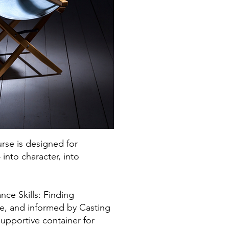
urse is designed for
nto character, into
ce Skills: Finding
re, and informed by Casting
supportive container for