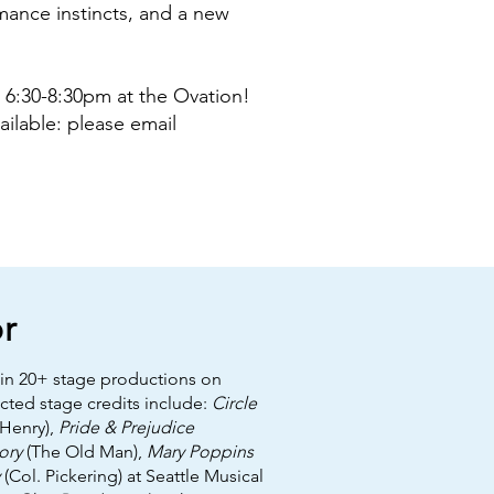
rmance instincts, and a new
 6:30-8:30pm at the Ovation!
vailable: please email
r
 in 20+ stage productions on
ected stage credits include:
Circle
Henry),
Pride & Prejudice
ory
(The Old Man),
Mary Poppins
(Col. Pickering) at Seattle Musical