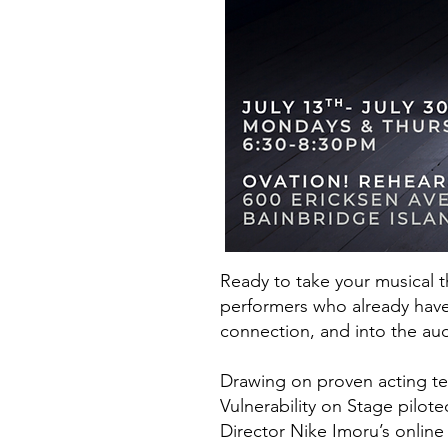
Ready to take your musical t
performers who already have
connection, and into the au
Drawing on proven acting te
Vulnerability on Stage pilot
Director Nike Imoru’s online