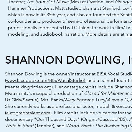
Theatre;
The Sound of Music
(Max) at Ovation; and
Glengar
Hammer Productions. Matt studied drama at Stanford, co-f
which is now in its 35th year, and also co-founded the Seatt
co-founder and producer of semi-professional performances
professionally represented by TC Talent for work in film/TV
modeling, and audiobook narration. More details are at
ma
SHANNON DOWLING, In
Shannon Dowling is the owner/instructor at BISA Vocal Studi
(
www.facebook.com/BISAVocalStudio
), and a trained Teen Tal
(
teentalkingcircles.org
). Her onstage credits include Shannon
Myra in inD's inaugural production of
Closed for Maintenan
Us Girls/Seattle), Mrs. Banks/
Mary Poppins
, Lucy/
Avenue Q
,
She currently works as a professional actor, model, & voiceov
(
autographtalent.com
). Film credits include voiceover for t
documentary "Our Thousand Days" (Origins/CascadePBS),
A
Write In Short
(Jennifer), and
Wood Witch: The Awakening
(M