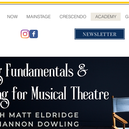
NOW
MAINSTAGE
CRESCENDO
ACADEMY
G
NEWSLETTER