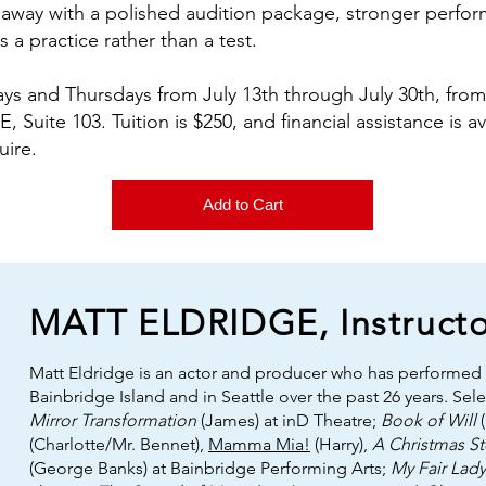
lk away with a polished audition package, stronger perfo
 a practice rather than a test.
ys and Thursdays from July 13th through July 30th, from
, Suite 103. Tuition is $250, and financial assistance is a
uire.
Add to Cart
MATT ELDRIDGE, Instructo
Matt Eldridge is an actor and producer who has performed
Bainbridge Island and in Seattle over the past 26 years. Sel
Mirror Transformation
(James) at inD Theatre;
Book of Will
(
(Charlotte/Mr. Bennet),
Mamma Mia!
(Harry),
A Christmas St
(George Banks) at Bainbridge Performing Arts;
My Fair Lady