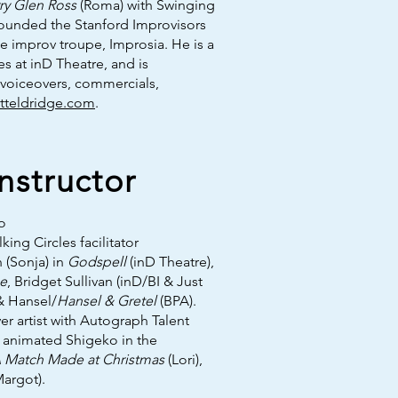
ry Glen Ross
(Roma) with Swinging
ounded the Stanford Improvisors
le improv troupe, Improsia. He is a
 at inD Theatre, and is
, voiceovers, commercials,
tteldridge.com
.
structor
o
king Circles facilitator
 (Sonja) in
Godspell
(inD Theatre),
ce
, Bridget Sullivan (inD/BI & Just
 & Hansel/
Hansel & Gretel
(BPA).
er artist with Autograph Talent
he animated Shigeko in the
 Match Made at Christmas
(Lori),
argot).