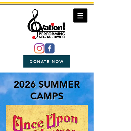
DONATE NOW
2026 SUMMER
CAMPS