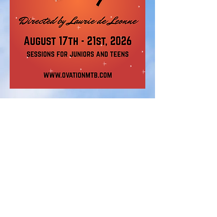
STAY UPDATED