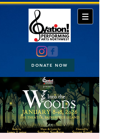
DONATE NOW