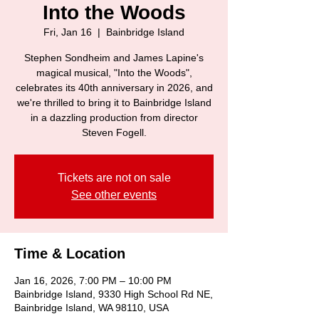
Into the Woods
Fri, Jan 16
  |  
Bainbridge Island
Stephen Sondheim and James Lapine's
magical musical, "Into the Woods",
celebrates its 40th anniversary in 2026, and
we're thrilled to bring it to Bainbridge Island
in a dazzling production from director
Steven Fogell.
Tickets are not on sale
See other events
Time & Location
Jan 16, 2026, 7:00 PM – 10:00 PM
Bainbridge Island, 9330 High School Rd NE,
Bainbridge Island, WA 98110, USA