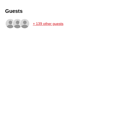
Guests
+ 139 other guests
Share this event
STAY UPDATED
AND SIGN UP FOR OUR
NEWSLETTER
SUPPORT THE PERFORMING ARTS!