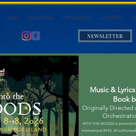
NOW
MAINSTAGE
CRESCENDO
ACADEMY
G
NEWSLETTER
Music & Lyric
Book 
Originally Directed
Orchestrati
INTO THE WOODS is presented t
International (MTI). All authoriz