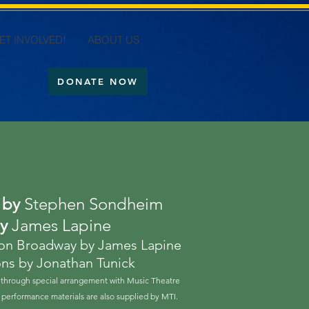
ET INVOLVED!
ABOUT US
DONATE NOW
s by
Stephen Sondheim
by
James Lapine
 on Broadway by James Lapine
ons by Jonathan Tunick
hrough special arrangement with Music Theatre
ed performance materials are also supplied by MTI.