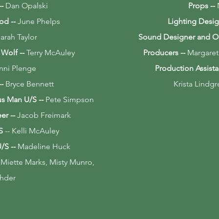
--
Dan Opalski
Props --
ood
--
June Phelps
Lighting Desig
arah Taylor
Sound Designer and O
e Wolf
--
Terry McAuley
Producers --
Margaret
nni Plenge
Production Assista
--
Bryce Bennett
Krista Lindg
ous Man
U/S
--
Pete Simpson
eer
--
Jacob Freimark
S
-- Kelli McAuley
U/S
--
Madeline Huck
 Miette Marks, Misty Munro,
hder