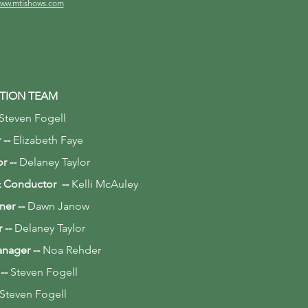
ww.mtishows.com
TION TEAM
Steven Fogell
 --
Elizabeth Faye
or --
Delaney Taylor
 & Conductor --
Kelli McAuley
ner
--
Dawn Janow
r
--
Delaney Taylor
anager
--
Noa Rehder
 --
Steven Fogell
Steven Fogell