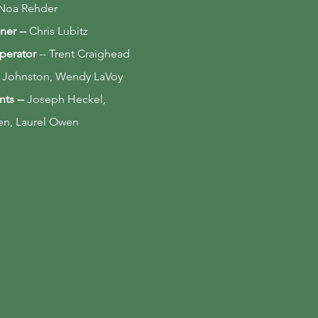
Noa Rehder
ner --
Chris Lubitz
perator
-- Trent Craighead
 Johnston, Wendy LaVoy
nts --
Joseph Heckel,
ren, Laurel Owen