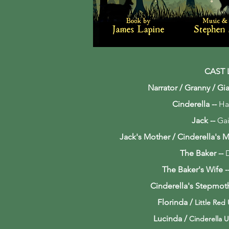
CAST 
Narrator / Granny / Gia
Cinderella --
Ha
Jack --
Gai
Jack's Mother / Cinderella's 
The Baker --
The Baker's Wife
-
Cinderella's Stepmot
Florinda /
Little Red
Lucinda /
Cinderella U