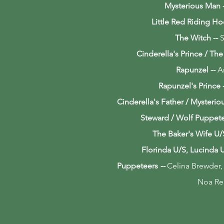
Mysterious Man
Little Red Riding H
The Witch
--
S
Cinderella's Prince / Th
Rapunzel
--
A
Rapunzel's Prince
Cinderella's Father / Mysteri
Steward / Wolf Puppet
The Baker's Wife U/
Florinda U/S, Lucinda 
Puppeteers
--
Celina Brewder,
Noa Re