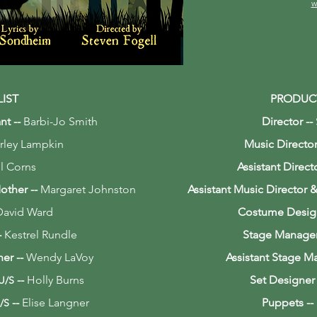
w
LIST
PRODUC
nt --
Barbi-Jo Smith
Director --
rley Lampkin
Music Director
l Corns
Assistant Direct
Mother
--
Margaret Johnston
Assistant Music Director
David Ward
Costume Desig
-
Kestrel Rundle
Stage Manage
her
--
Wendy LaVoy
Assistant Stage M
--
Holly Burns
Set Designer
 U/S
--
Elise Langner
Puppets --
/S