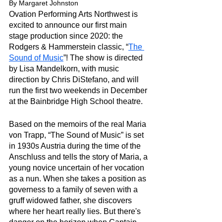
By Margaret Johnston
Ovation Performing Arts Northwest is 
excited to announce our first main 
stage production since 2020: the 
Rodgers & Hammerstein classic, “
The 
Sound of Music
”! The show is directed 
by Lisa Mandelkorn, with music 
direction by Chris DiStefano, and will 
run the first two weekends in December 
at the Bainbridge High School theatre. 
Based on the memoirs of the real Maria 
von Trapp, “The Sound of Music” is set 
in 1930s Austria during the time of the 
Anschluss and tells the story of Maria, a 
young novice uncertain of her vocation 
as a nun. When she takes a position as 
governess to a family of seven with a 
gruff widowed father, she discovers 
where her heart really lies. But there's 