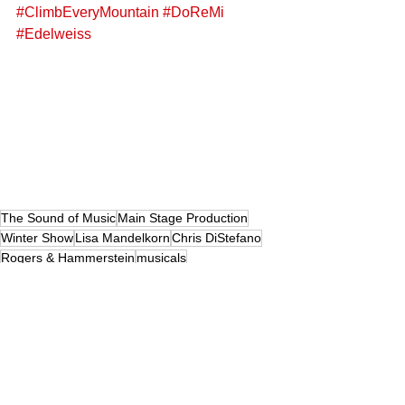
#ClimbEveryMountain
#DoReMi
#Edelweiss
The Sound of Music
Main Stage Production
Winter Show
Lisa Mandelkorn
Chris DiStefano
Rogers & Hammerstein
musicals