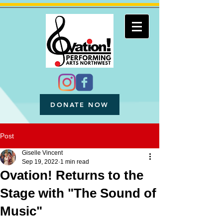
DONATE NOW
Post
Giselle Vincent
Sep 19, 2022
1 min read
Ovation! Returns to the
Stage with "The Sound of
Music"