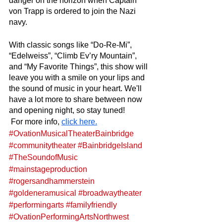
danger on the horizon when Captain 
von Trapp is ordered to join the Nazi 
navy. 
With classic songs like “Do-Re-Mi”, 
“Edelweiss”, “Climb Ev’ry Mountain”, 
and “My Favorite Things”, this show will 
leave you with a smile on your lips and 
the sound of music in your heart. We'll 
have a lot more to share between now 
and opening night, so stay tuned!
 For more info, 
click here.
#OvationMusicalTheaterBainbridge
#communitytheater
#BainbridgeIsland
#TheSoundofMusic
#mainstageproduction
#rogersandhammerstein
#goldeneramusical
#broadwaytheater
#performingarts
#familyfriendly
#OvationPerformingArtsNorthwest