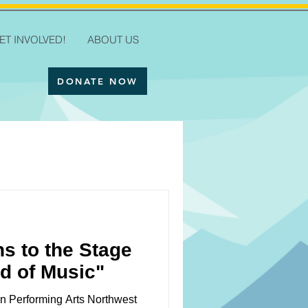
ET INVOLVED!
ABOUT US
DONATE NOW
ns to the Stage
d of Music"
n Performing Arts Northwest