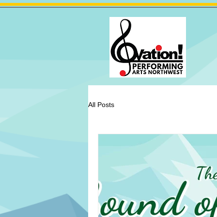
All Posts