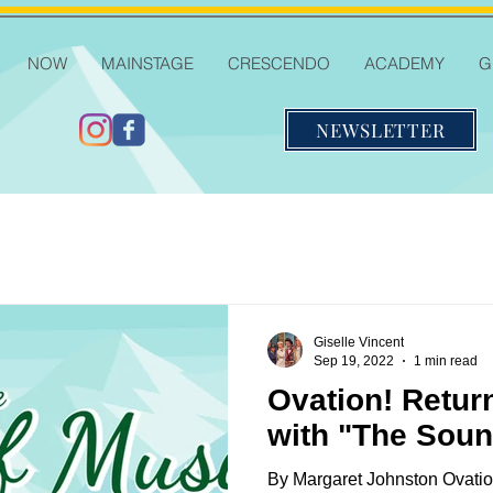
NOW
MAINSTAGE
CRESCENDO
ACADEMY
G
NEWSLETTER
Giselle Vincent
Sep 19, 2022
1 min read
Ovation! Retur
with "The Soun
By Margaret Johnston Ovatio