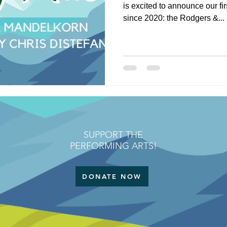
is excited to announce our fi
since 2020: the Rodgers &...
SUPPORT THE
PERFORMING ARTS!
DONATE NOW