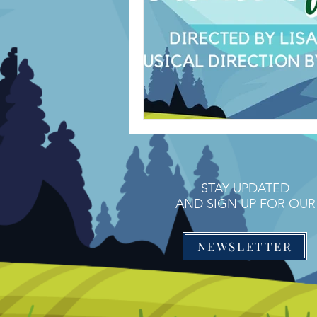
STAY UPDATED
AND SIGN UP FOR OUR
NEWSLETTER