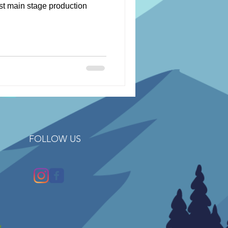
rst main stage production
FOLLOW US